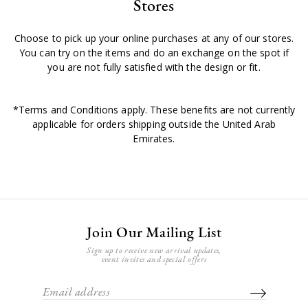
Stores
Choose to pick up your online purchases at any of our stores.
You can try on the items and do an exchange on the spot if
you are not fully satisfied with the design or fit.
*Terms and Conditions apply. These benefits are not currently
applicable for orders shipping outside the United Arab
Emirates.
Join Our Mailing List
Sign up to receive new arrival updates,
event invites and special offers