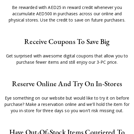
Be rewarded with AED25 in reward credit whenever you
accumulate AED500 in purchases across our online and
physical stores. Use the credit to save on future purchases.
Receive Coupons To Save Big
Get surprised with awesome digital coupons that allow you to
purchase fewer items and still enjoy our 3-PC price.
Reserve Online And Try On In-Stores
Eye something on our website but would like to try it on before
purchase? Make a reservation online and we'll hold the item for
you in-store for three days so you won't risk missing out.
Have Out-Of-Stock Items Couriered To