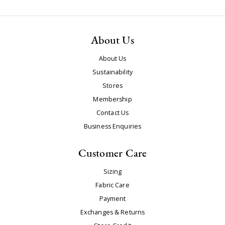
About Us
About Us
Sustainability
Stores
Membership
Contact Us
Business Enquiries
Customer Care
Sizing
Fabric Care
Payment
Exchanges & Returns