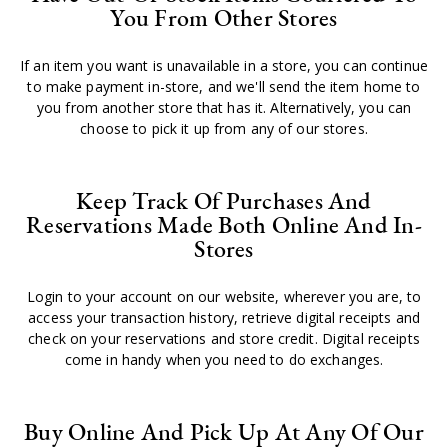
You From Other Stores
If an item you want is unavailable in a store, you can continue
to make payment in-store, and we'll send the item home to
you from another store that has it. Alternatively, you can
choose to pick it up from any of our stores.
Keep Track Of Purchases And
Reservations Made Both Online And In-
Stores
Login to your account on our website, wherever you are, to
access your transaction history, retrieve digital receipts and
check on your reservations and store credit. Digital receipts
come in handy when you need to do exchanges.
Buy Online And Pick Up At Any Of Our