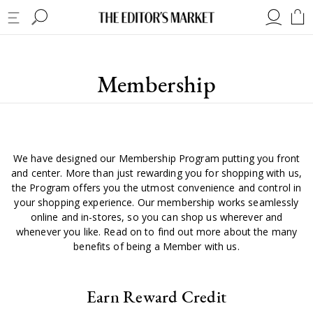
Membership
We have designed our Membership Program putting you front
and center. More than just rewarding you for shopping with us,
the Program offers you the utmost convenience and control in
your shopping experience. Our membership works seamlessly
online and in-stores, so you can shop us wherever and
whenever you like. Read on to find out more about the many
benefits of being a Member with us.
Earn Reward Credit