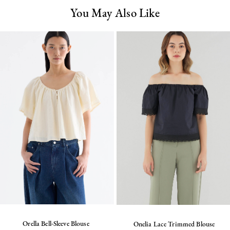
You May Also Like
Orella Bell-Sleeve Blouse
Onelia Lace Trimmed Blouse