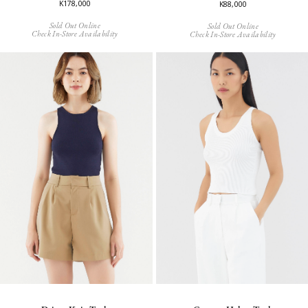
K178,000
K88,000
Sold Out Online
Sold Out Online
Check In-Store Availability
Check In-Store Availability