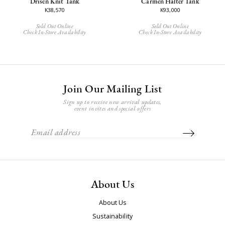
Drisen Knit Tank
Carmen Halter Tank
K38,570
K93,000
Sold Out Online
Sold Out Online
Check In-Store Availability
Check In-Store Availability
Join Our Mailing List
Sign up to receive new arrival updates,
event invites and special offers
About Us
About Us
Sustainability