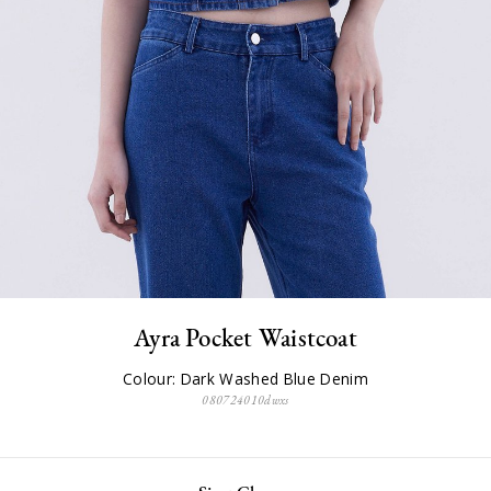
Ayra Pocket Waistcoat
Colour: Dark Washed Blue Denim
080724010dwxs