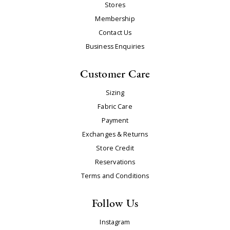
Stores
Membership
Contact Us
Business Enquiries
Customer Care
Sizing
Fabric Care
Payment
Exchanges & Returns
Store Credit
Reservations
Terms and Conditions
Follow Us
Instagram