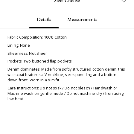
Size: Choose
Details
Measurements
Fabric Composition: 100% Cotton
Lining: None
Sheerness: Not sheer
Pockets: Two buttoned flap pockets
Denim dominates. Made from softly structured cotton denim, this
waistcoat features a V-neckline, sleek panelling and a button-
down front. Worn in a slim fit.
Care Instructions: Do not soak / Do not bleach / Handwash or
Machine wash on gentle mode / Do not machine dry / Iron using
low heat