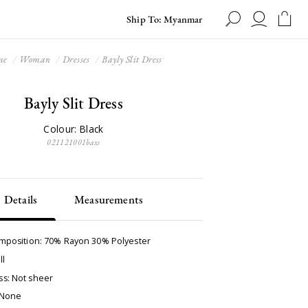
Ship To: Myanmar
me
Woman
Dresses
Bayly Slit Dress
Bayly Slit Dress
Colour: Black
021121001baxs
Details
Measurements
omposition: 70% Rayon 30% Polyester
ll
s: Not sheer
 None