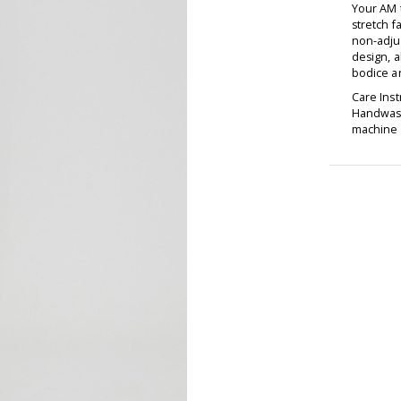
Your AM 
stretch f
non-adjus
design, a
bodice an
Care Inst
Handwash
machine d