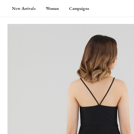
New Arrivals
Woman
Campaigns