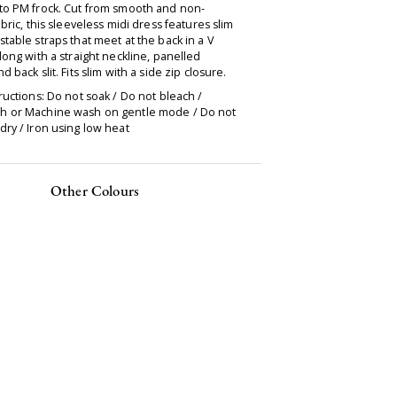
to PM frock. Cut from smooth and non-
abric, this sleeveless midi dress features slim
table straps that meet at the back in a V
long with a straight neckline, panelled
d back slit. Fits slim with a side zip closure.
ructions: Do not soak / Do not bleach /
 or Machine wash on gentle mode / Do not
ry / Iron using low heat
Other Colours