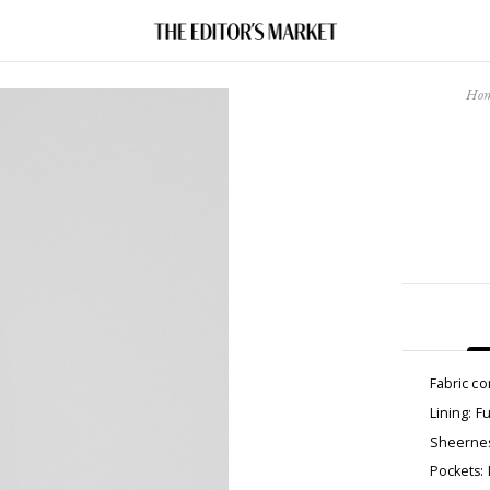
Ho
Fabric c
Lining: Fu
Sheernes
Pockets: