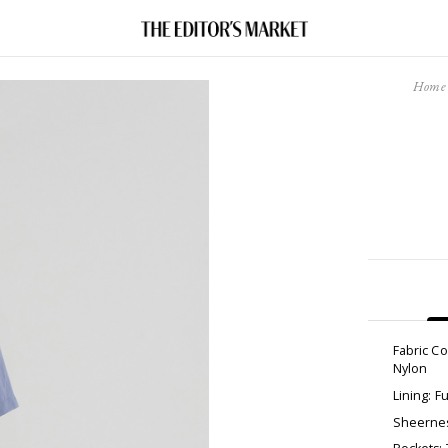
Home
Fabric C
Nylon
Lining: Fu
Sheernes