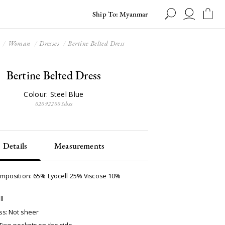
Ship To: Myanmar
Woman
Dresses
Bertine Belted Dress
Bertine Belted Dress
Colour: Steel Blue
020922003sbxs
Details
Measurements
omposition: 65% Lyocell 25% Viscose 10%
ll
s: Not sheer