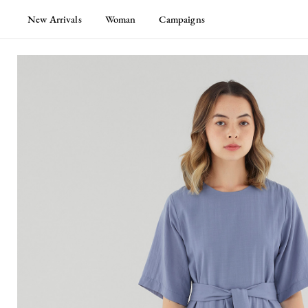
New Arrivals
Woman
Campaigns