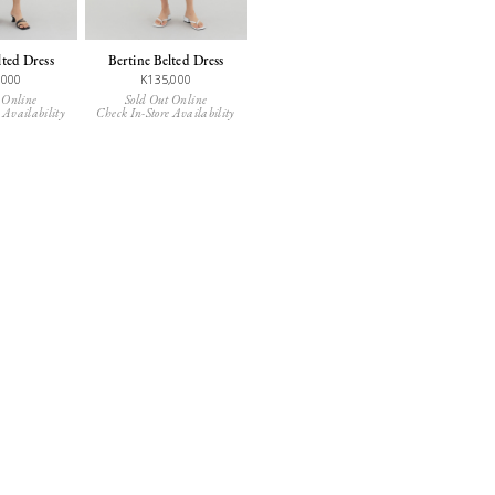
lted Dress
Bertine Belted Dress
,000
K135,000
 Online
Sold Out Online
 Availability
Check In-Store Availability