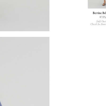
Bertine Be
K135
Sold Out
Check In-Store