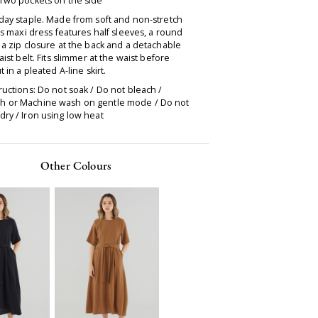
 Two pockets on the side
day staple. Made from soft and non-stretch
his maxi dress features half sleeves, a round
 a zip closure at the back and a detachable
waist belt. Fits slimmer at the waist before
t in a pleated A-line skirt.
ructions: Do not soak / Do not bleach /
 or Machine wash on gentle mode / Do not
ry / Iron using low heat
Other Colours