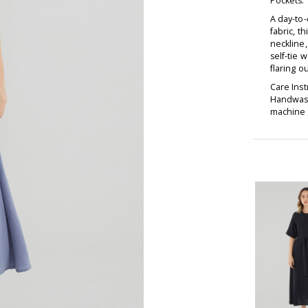
Pockets:
A day-to-
fabric, t
neckline,
self-tie 
flaring ou
Care Inst
Handwash
machine d