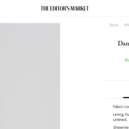
Home
W
Dany
Ma
Fabric c
Lining: F
unlined.
Sheernes