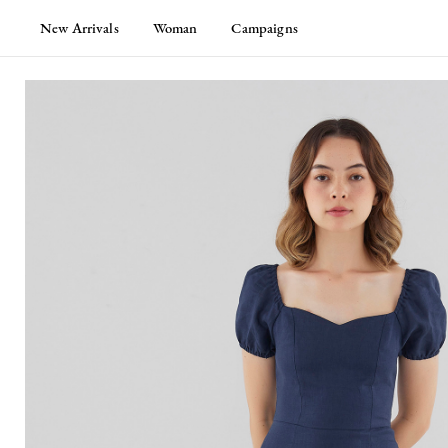
New Arrivals
Woman
Campaigns