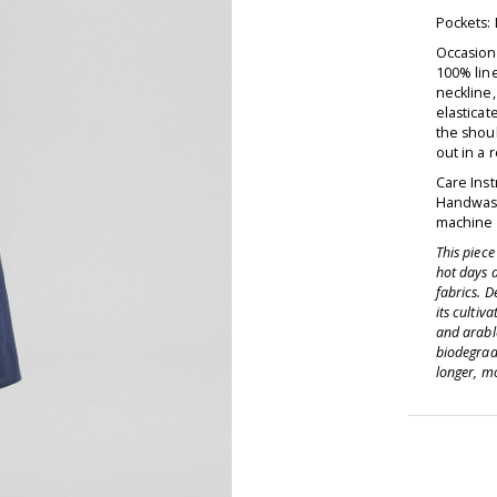
Pockets:
Occasion 
100% line
neckline,
elasticat
the shoul
out in a 
Care Inst
Handwash
machine d
This piec
hot days 
fabrics. D
its cultiv
and arable
biodegrad
longer, mo