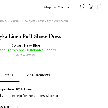
Ship To: Myanmar
oman
Dresses
Danyka Linen Puff-Sleeve Dress
ka Linen Puff-Sleeve Dress
Colour: Navy Blue
de From More Sustainable Fabrics
230922003nbxs
Details
Measurements
omposition: 100% Linen
ully lined except for the sleeves, which are
s: Not sheer