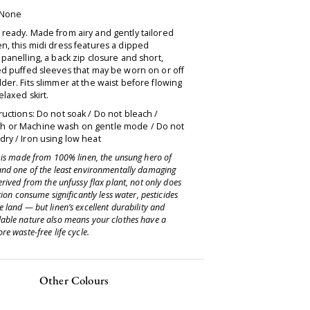
 None
ready. Made from airy and gently tailored
n, this midi dress features a dipped
 panelling, a back zip closure and short,
ed puffed sleeves that may be worn on or off
der. Fits slimmer at the waist before flowing
relaxed skirt.
ructions: Do not soak / Do not bleach /
 or Machine wash on gentle mode / Do not
ry / Iron using low heat
e is made from 100% linen, the unsung hero of
and one of the least environmentally damaging
erived from the unfussy flax plant, not only does
ation consume significantly less water, pesticides
 land — but linen’s excellent durability and
able nature also means your clothes have a
re waste-free life cycle.
Other Colours