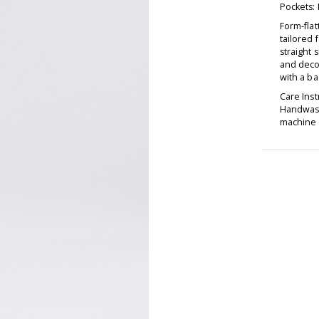
Pockets:
Form-fla
tailored f
straight 
and decor
with a ba
Care Inst
Handwash
machine d