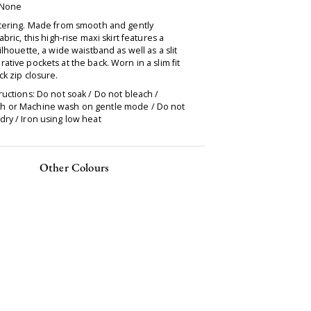
 None
ttering. Made from smooth and gently
abric, this high-rise maxi skirt features a
silhouette, a wide waistband as well as a slit
ative pockets at the back. Worn in a slim fit
ck zip closure.
ructions: Do not soak / Do not bleach /
 or Machine wash on gentle mode / Do not
ry / Iron using low heat
Other Colours