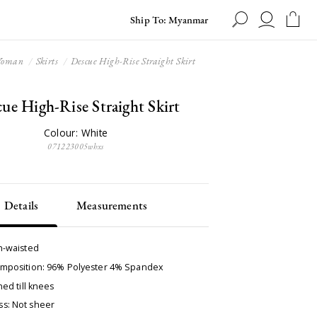
Ship To: Myanmar
oman
Skirts
Descue High-Rise Straight Skirt
ue High-Rise Straight Skirt
Colour: White
071223005whxs
Details
Measurements
h-waisted
omposition: 96% Polyester 4% Spandex
ned till knees
s: Not sheer