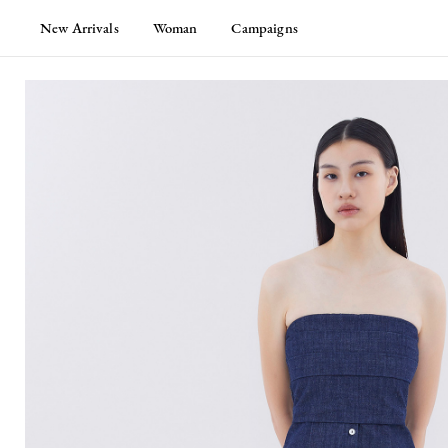
New Arrivals
Woman
Campaigns