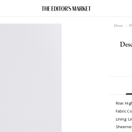
Home
W
Desc
Rise: Hig
Fabric C
Lining: Li
Sheernes