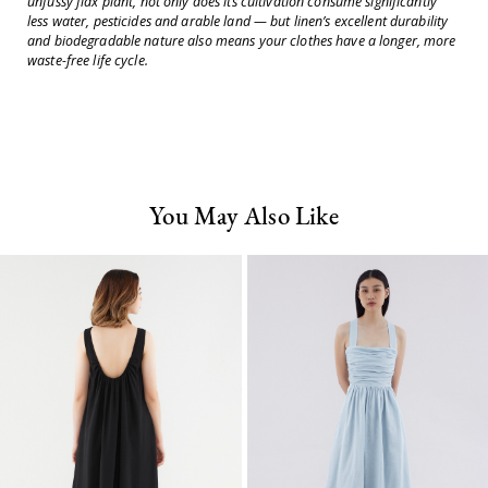
unfussy flax plant, not only does its cultivation consume significantly
less water, pesticides and arable land — but linen’s excellent durability
and biodegradable nature also means your clothes have a longer, more
waste-free life cycle.
You May Also Like