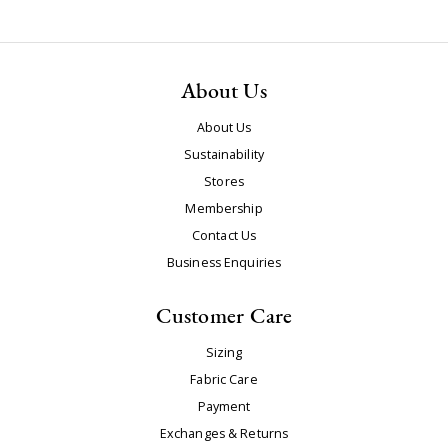
About Us
About Us
Sustainability
Stores
Membership
Contact Us
Business Enquiries
Customer Care
Sizing
Fabric Care
Payment
Exchanges & Returns