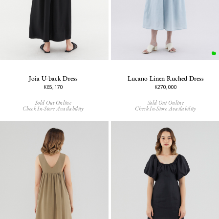
Joia U-back Dress
Lucano Linen Ruched Dress
K65,170
K270,000
Sold Out Online
Sold Out Online
Check In-Store Availability
Check In-Store Availability