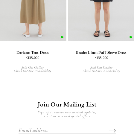
Dariann Tent Dress
Bradee Linen Puff-Sleeve Dress
K135,000
K135,000
Sold Out Online
Sold Out Online
Check In-Store Availability
Check In-Store Availability
Join Our Mailing List
Sign up to receive new arrival updates,
event invites and special offers