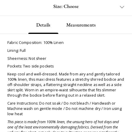
Size: Choose
Details
Measurements
Fabric Composition: 100% Linen
Lining: Full
Sheerness: Not sheer
Pockets: Two side pockets
Keep cool and well-dressed. Made from airy and gently tailored
100% linen, this maxi dress features a stretchy shirred bodice and
off-shoulder straps, a flattering straight neckline as well as a side
skirt split. Worn in an empire-waist silhouette that fits slimmer
through the bodice before flaring out in a relaxed skirt.
Care Instructions: Do not soak / Do not bleach / Handwash or
Machine wash on gentle mode / Do not machine dry / Iron using
low heat
This piece is made from 100% linen, the unsung hero of hot days and
one of the least environmentally damaging fabrics. Derived from the