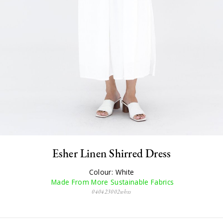
Esher Linen Shirred Dress
Colour: White
Made From More Sustainable Fabrics
040423002whxs