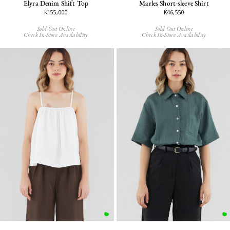
Elyra Denim Shift Top
Marles Short-sleeve Shirt
K155,000
K46,550
Sold Out Online
Sold Out Online
Check In-Store Availability
Check In-Store Availability