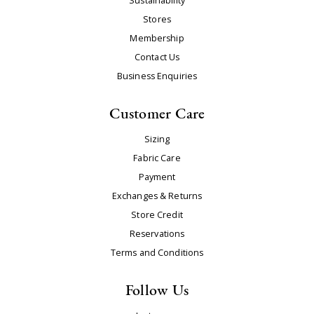
Sustainability
Stores
Membership
Contact Us
Business Enquiries
Customer Care
Sizing
Fabric Care
Payment
Exchanges & Returns
Store Credit
Reservations
Terms and Conditions
Follow Us