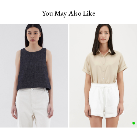
You May Also Like