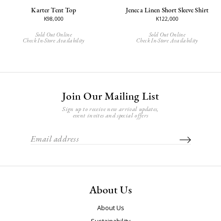
Karter Tent Top
Jeneca Linen Short Sleeve Shirt
K98,000
K122,000
Sold Out Online
Sold Out Online
Check In-Store Availability
Check In-Store Availability
Join Our Mailing List
Sign up to receive new arrival updates,
event invites and special offers
About Us
About Us