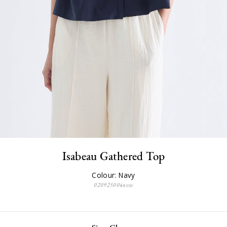
Isabeau Gathered Top
Colour: Navy
020925004nvxs