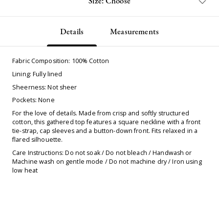
Size: Choose
Details
Measurements
Fabric Composition: 100% Cotton
Lining: Fully lined
Sheerness: Not sheer
Pockets: None
For the love of details. Made from crisp and softly structured
cotton, this gathered top features a square neckline with a front
tie-strap, cap sleeves and a button-down front. Fits relaxed in a
flared silhouette.
Care Instructions: Do not soak / Do not bleach / Handwash or
Machine wash on gentle mode / Do not machine dry / Iron using
low heat