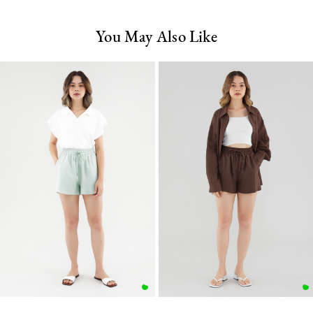
You May Also Like