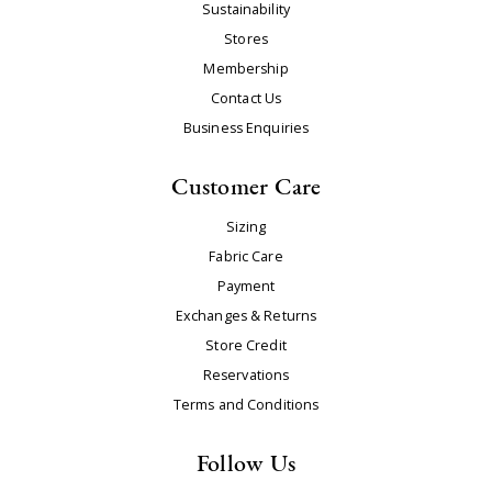
Sustainability
Stores
Membership
Contact Us
Business Enquiries
Customer Care
Sizing
Fabric Care
Payment
Exchanges & Returns
Store Credit
Reservations
Terms and Conditions
Follow Us