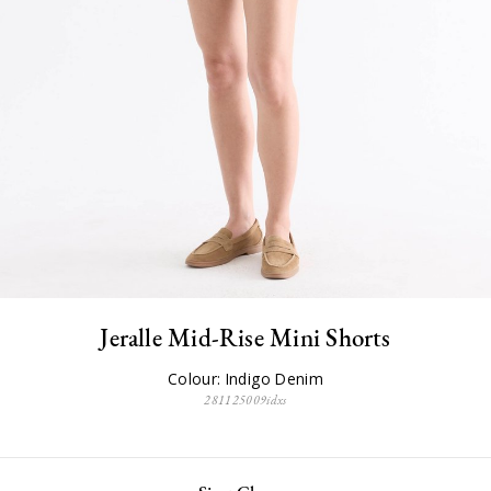
Jeralle Mid-Rise Mini Shorts
Colour: Indigo Denim
281125009idxs