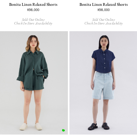
Bonita Linen Relaxed Shorts
Bonita Linen Relaxed Shorts
K98,000
K98,000
Sold Out Online
Sold Out Online
Check In-Store Availability
Check In-Store Availability