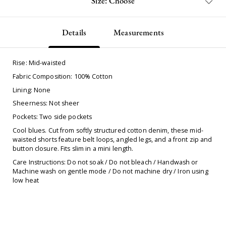
Size: Choose
Details
Measurements
Rise: Mid-waisted
Fabric Composition: 100% Cotton
Lining: None
Sheerness: Not sheer
Pockets: Two side pockets
Cool blues. Cut from softly structured cotton denim, these mid-
waisted shorts feature belt loops, angled legs, and a front zip and
button closure. Fits slim in a mini length.
Care Instructions: Do not soak / Do not bleach / Handwash or
Machine wash on gentle mode / Do not machine dry / Iron using
low heat