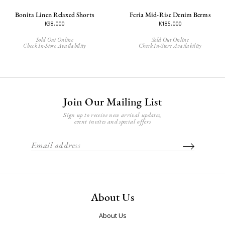
Bonita Linen Relaxed Shorts
Feria Mid-Rise Denim Berms
K98,000
K185,000
Sold Out Online
Sold Out Online
Check In-Store Availability
Check In-Store Availability
Join Our Mailing List
Sign up to receive new arrival updates,
event invites and special offers
About Us
About Us