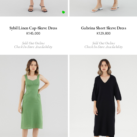
Sybil Linen Cap-Sleeve Dress
Gabrina Short Sleeve Dress
K145,000
K129,800
Sold Out Online
Sold Out Online
Check In-Store Availability
Check In-Store Availability