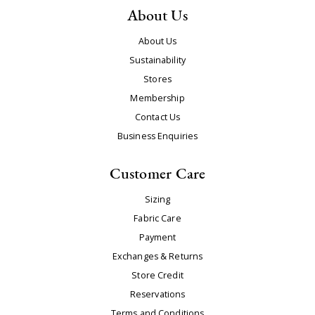
About Us
About Us
Sustainability
Stores
Membership
Contact Us
Business Enquiries
Customer Care
Sizing
Fabric Care
Payment
Exchanges & Returns
Store Credit
Reservations
Terms and Conditions