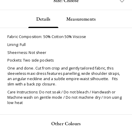
Size: Choose
Details
Measurements
Fabric Composition: 50% Cotton 50% Viscose
Lining: Full
Sheerness: Not sheer
Pockets: Two side pockets
One and done. Cut from crisp and gently tailored fabric, this
sleeveless maxi dress features panelling, wide shoulder straps,
an angular neckline and a subtle empire-waist silhouette. Fits
slim with a back zip closure.
Care Instructions: Do not soak / Do not bleach / Handwash or
Machine wash on gentle mode / Do not machine dry / Iron using
low heat
Other Colours