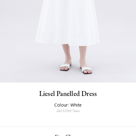
Liesel Panelled Dress
Colour: White
241123017wtxs