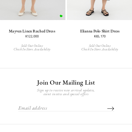
Mayven Linen Ruched Dress
Elianna Polo Shirt Dress
K122,000
K65,170
Sold Out Online
Sold Out Online
Check In-Store Availability
Check In-Store Availability
Join Our Mailing List
Sign up to receive new arrival updates,
event invites and special offers