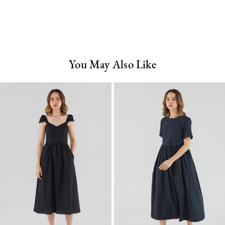
You May Also Like