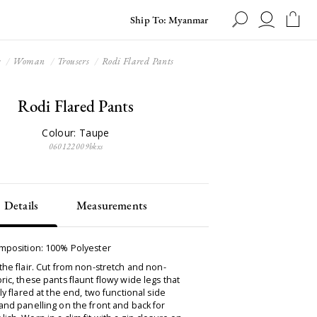
Ship To: Myanmar
e
Woman
Trousers
Rodi Flared Pants
Rodi Flared Pants
Colour: Taupe
060122009bkxs
Details
Measurements
omposition: 100% Polyester
the flair. Cut from non-stretch and non-
ric, these pants flaunt flowy wide legs that
tly flared at the end, two functional side
and panelling on the front and back for