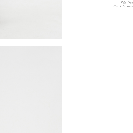
Sold Out
Check In-Store