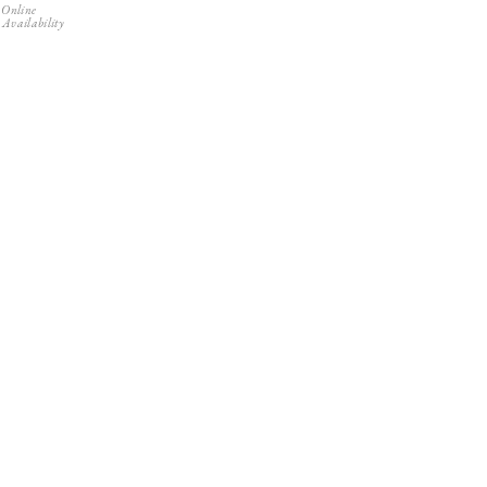
 Online
 Availability