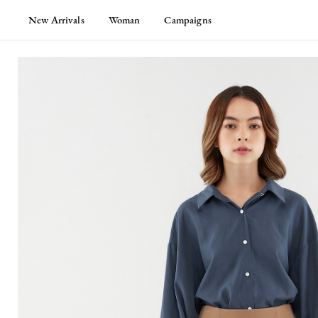
New Arrivals
Woman
Campaigns