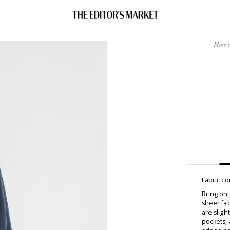
Hom
Fabric c
Bring on 
sheer fab
are sligh
pockets, 