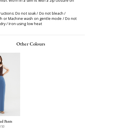
ish. Worn in a slim fit with a zip closure on
.
ructions: Do not soak / Do not bleach /
 or Machine wash on gentle mode / Do not
ry / Iron using low heat
Other Colours
ed Pants
850