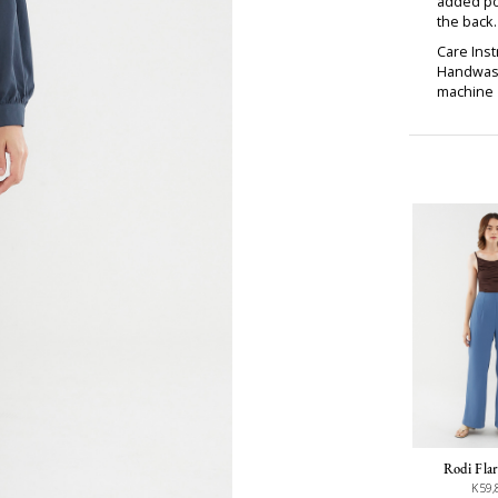
added pol
the back
Care Inst
Handwash
machine d
Rodi Flar
K59,