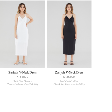
Zariyah V-Neck Dress
Zariyah V-Neck Dress
K135,000
K135,000
Sold Out Online
Sold Out Online
Check In-Store Availability
Check In-Store Availability