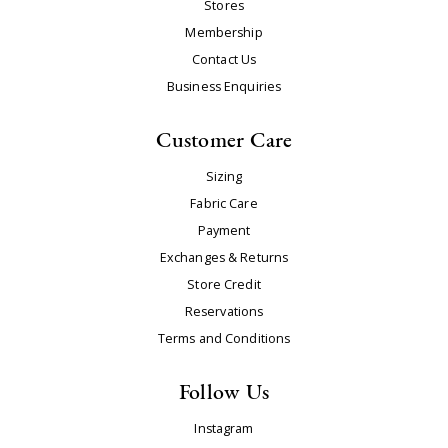
Stores
Membership
Contact Us
Business Enquiries
Customer Care
Sizing
Fabric Care
Payment
Exchanges & Returns
Store Credit
Reservations
Terms and Conditions
Follow Us
Instagram