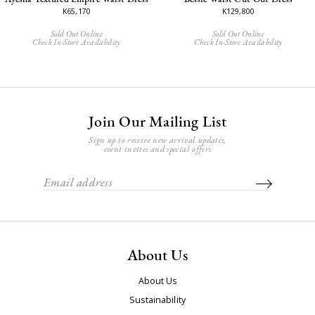
K65,170
K129,800
Sold Out Online
Sold Out Online
Check In-Store Availability
Check In-Store Availability
Join Our Mailing List
Sign up to receive new arrival updates,
event invites and special offers
About Us
About Us
Sustainability