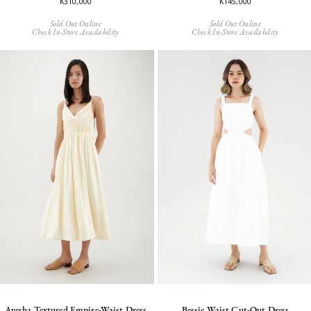
K310,000
K145,000
Sold Out Online
Sold Out Online
Check In-Store Availability
Check In-Store Availability
Ayesha Textured Empire-Waist Dress
Bessie Waist Cut-Out Dress