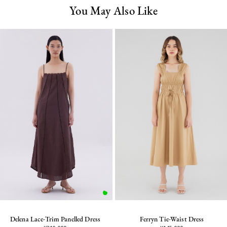
You May Also Like
Delena Lace-Trim Panelled Dress
Ferryn Tie-Waist Dress