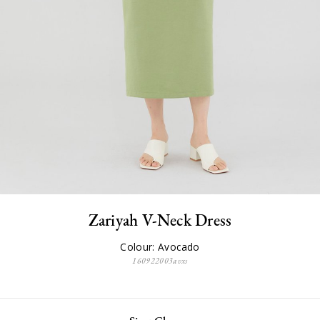
Zariyah V-Neck Dress
Colour: Avocado
160922003avxs