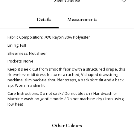
Size: Choose
Details
Measurements
Fabric Composition: 70% Rayon 30% Polyester
Lining: Full
Sheerness: Not sheer
Pockets: None
Keep it sleek. Cut from smooth fabric with a structured drape, this
sleeveless midi dress features a ruched, V-shaped drawstring
neckline, slim back-tie shoulder straps, a back skirt slit and a back
zip. Worn in a slim fit.
Care Instructions: Do not soak / Do not bleach / Handwash or
Machine wash on gentle mode / Do not machine dry / Iron using
low heat
Other Colours