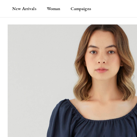
New Arrivals
Woman
Campaigns