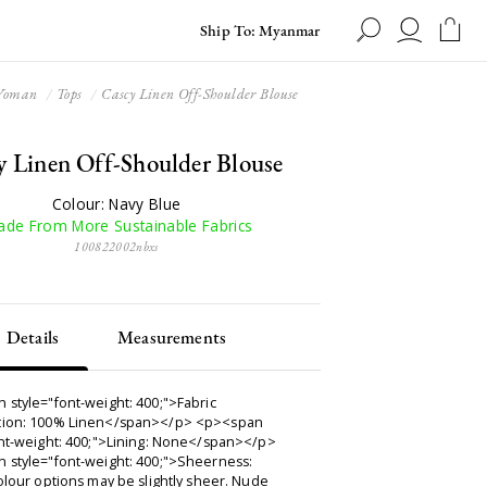
Ship To: Myanmar
oman
Tops
Cascy Linen Off-Shoulder Blouse
y Linen Off-Shoulder Blouse
Colour: Navy Blue
de From More Sustainable Fabrics
100822002nbxs
Details
Measurements
 style="font-weight: 400;">Fabric
ion: 100% Linen</span></p> <p><span
ont-weight: 400;">Lining: None</span></p>
 style="font-weight: 400;">Sheerness:
olour options may be slightly sheer. Nude