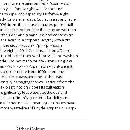
rments are recommended. </span></p>
 style="font-weight: 400;">Pockets:
an></p> <p><span style="font-weight:
ady for warmer days. Cut from airy and non-
00% linen, this blouse features puffed half
an elasticated neckline that may be worn on
e shoulder and a panelled bodice for extra
its relaxed in a cropped length, with a zip
on the side. </span></p> <p><span
nt-weight: 400;">Care Instructions: Do not
o not bleach / Handwash or Machine wash on
ode / Do not machine dry / Iron using low
an></p> <p><i><span style="font-weight:
s piece is made from 100% linen, the
ero of hot days and one of the least
entally damaging fabrics. Derived from the
lax plant, not only does its cultivation
ignificantly less water, pesticides and
nd — but linen’s excellent durability and
dable nature also means your clothes have
 more waste-free life cycle.</span></i></p>
Other Colours