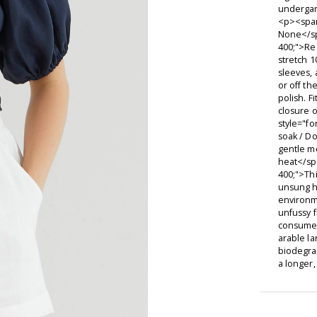
underga
<p><span
None</sp
400;">Re
stretch 1
sleeves, 
or off th
polish. F
closure 
style="fo
soak / D
gentle m
heat</sp
400;">Thi
unsung h
environm
unfussy f
consume s
arable la
biodegra
a longer,