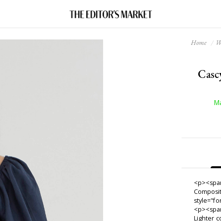
Home
W
Casc
Ma
<p><span
Composit
style="f
<p><span
Lighter c