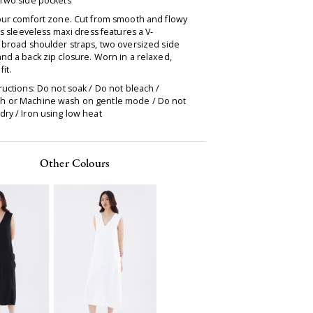
 Two side pockets
your comfort zone. Cut from smooth and flowy
his sleeveless maxi dress features a V-
 broad shoulder straps, two oversized side
nd a back zip closure. Worn in a relaxed,
fit.
ructions: Do not soak / Do not bleach /
 or Machine wash on gentle mode / Do not
ry / Iron using low heat
Other Colours