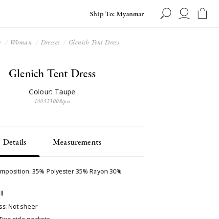
Ship To: Myanmar
e
Woman
Dresses
Glenich Tent Dress
Glenich Tent Dress
Colour: Taupe
100523008tpxs
Details
Measurements
omposition: 35% Polyester 35% Rayon 30%
ll
s: Not sheer