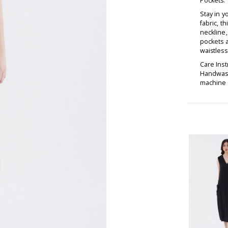
Pockets:
Stay in 
fabric, t
neckline,
pockets a
waistless 
Care Inst
Handwash
machine d