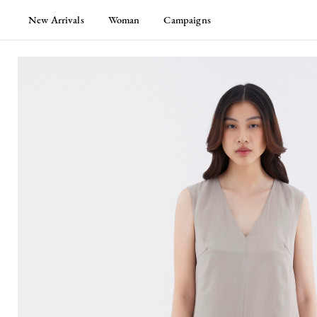
New Arrivals
Woman
Campaigns