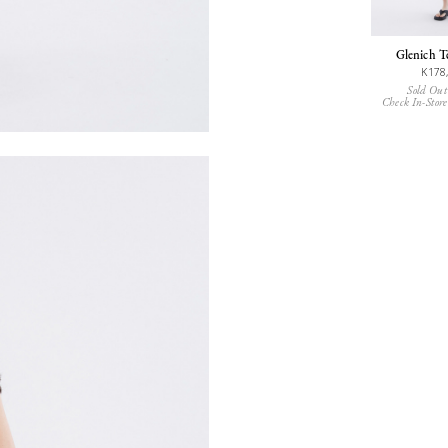
Glenich T
K178
Sold Out
Check In-Store