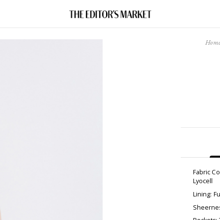
Hom
Fabric C
Lyocell
Lining: Fu
Sheernes