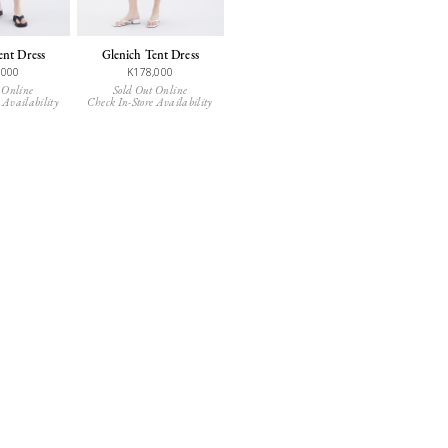
ent Dress
Glenich Tent Dress
,000
K178,000
 Online
Sold Out Online
 Availability
Check In-Store Availability