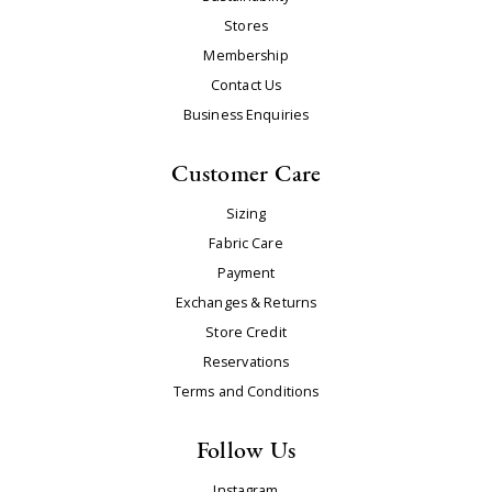
Stores
Membership
Contact Us
Business Enquiries
Customer Care
Sizing
Fabric Care
Payment
Exchanges & Returns
Store Credit
Reservations
Terms and Conditions
Follow Us
Instagram