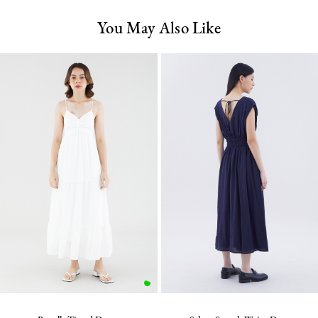
You May Also Like