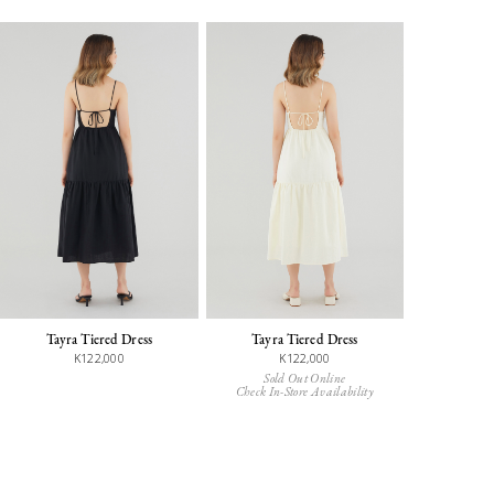
Tayra Tiered Dress
Tayra Tiered Dress
K122,000
K122,000
Sold Out Online
Check In-Store Availability