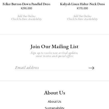
Felker Button-Down Panelled Dress
Kaliyah Linen Halter-Neck Dress
K290,000
K170,000
Sold Out Online
Sold Out Online
Check In-Store Availability
Check In-Store Availability
Join Our Mailing List
Sign up to receive new arrival updates,
event invites and special offers
About Us
About Us
Sustainability