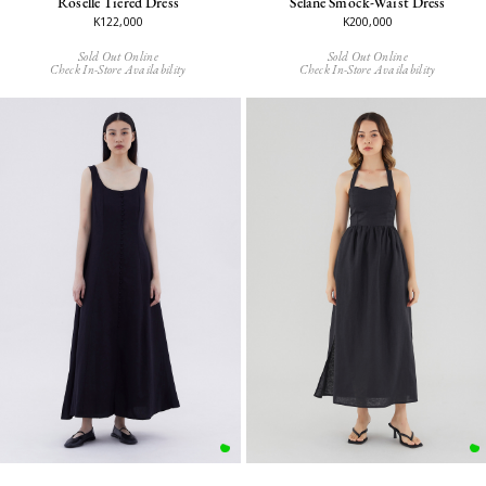
Roselle Tiered Dress
Selane Smock-Waist Dress
K122,000
K200,000
Sold Out Online
Sold Out Online
Check In-Store Availability
Check In-Store Availability