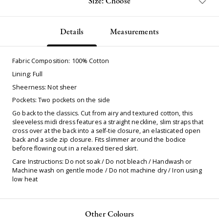
Size: Choose
Details
Measurements
Fabric Composition: 100% Cotton
Lining: Full
Sheerness: Not sheer
Pockets: Two pockets on the side
Go back to the classics. Cut from airy and textured cotton, this
sleeveless midi dress features a straight neckline, slim straps that
cross over at the back into a self-tie closure, an elasticated open
back and a side zip closure. Fits slimmer around the bodice
before flowing out in a relaxed tiered skirt.
Care Instructions: Do not soak / Do not bleach / Handwash or
Machine wash on gentle mode / Do not machine dry / Iron using
low heat
Other Colours