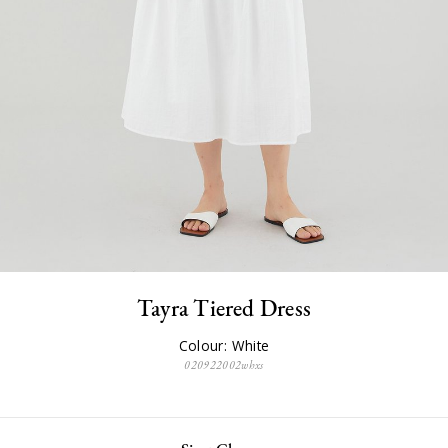
Tayra Tiered Dress
Colour: White
020922002whxs